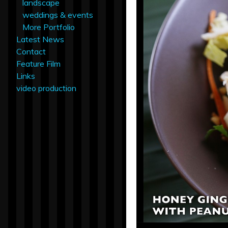
landscape
weddings & events
More Portfolio
Latest News
Contact
Feature Film
Links
video production