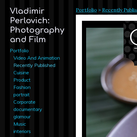
Portfolio
>
Recently Publi
Vladimir
Perlovich:
Photography
and Film
Portfolio
Video And Animation
Recently Published
Cuisine
Product
Fashion
portrait
Corporate
documentary
glamour
Music
interiors