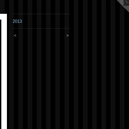
2013
<
>