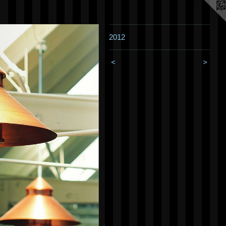
2012
<
>