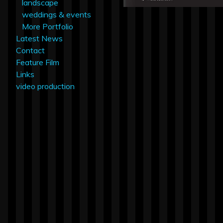
landscape
weddings & events
More Portfolio
Latest News
Contact
Feature Film
Links
video production