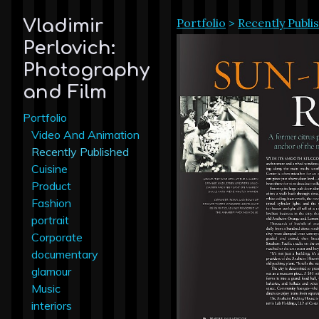
Portfolio
>
Recently Publi
Vladimir
Perlovich:
Photography
and Film
Portfolio
Video And Animation
Recently Published
Cuisine
Product
Fashion
portrait
Corporate
documentary
glamour
Music
interiors