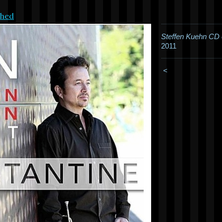
shed
Steffen Kuehn CD 
2011
<