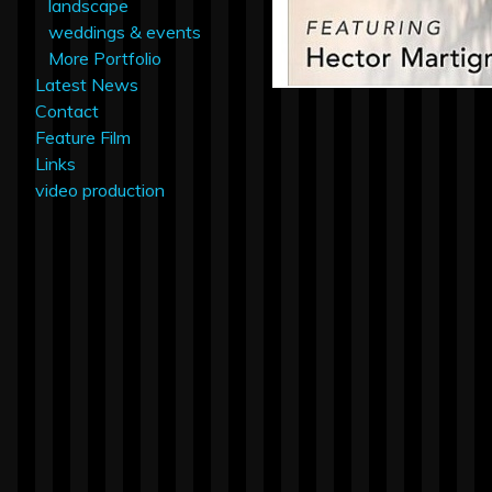
landscape
weddings & events
More Portfolio
Latest News
Contact
Feature Film
Links
video production