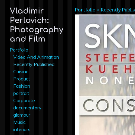
Portfolio
>
Recently Publi
Vladimir
Perlovich:
Photography
and Film
Portfolio
Video And Animation
Recently Published
Cuisine
Product
Fashion
portrait
Corporate
documentary
glamour
Music
interiors