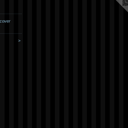
cover
>