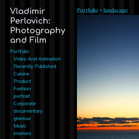
Portfolio
>
landscape
Vladimir
Perlovich:
Photography
and Film
Portfolio
Video And Animation
Recently Published
Cuisine
Product
Fashion
portrait
Corporate
documentary
glamour
Music
interiors