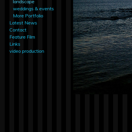
landscape
weddings & events
More Portfolio
Latest News
Contact
Feature Film
Links
video production