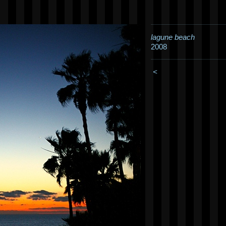
lagune beach
2008
<