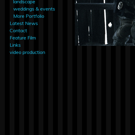
landscape
weddings & events
More Portfolio
Latest News
Contact
Feature Film
Links
video production