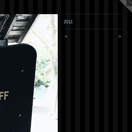
2011
<
>