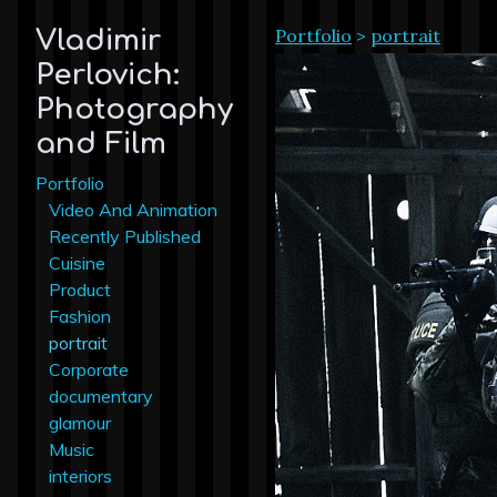
Portfolio
>
portrait
Vladimir
Perlovich:
Photography
and Film
Portfolio
Video And Animation
Recently Published
Cuisine
Product
Fashion
portrait
Corporate
documentary
glamour
Music
interiors