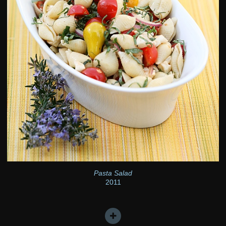
Pasta Salad
2011