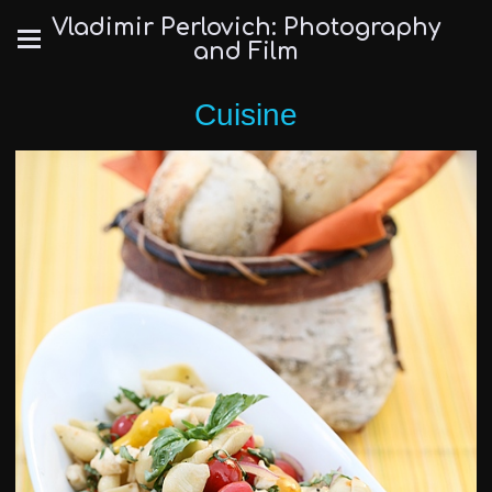
Vladimir Perlovich: Photography
and Film
Cuisine