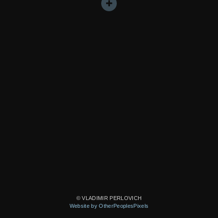
© VLADIMIR PERLOVICH
Website by OtherPeoplesPixels