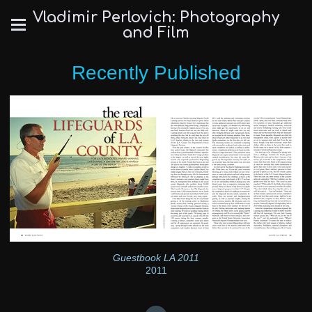
Vladimir Perlovich: Photography
and Film
Recently Published
Guestbook LA 2011
2011