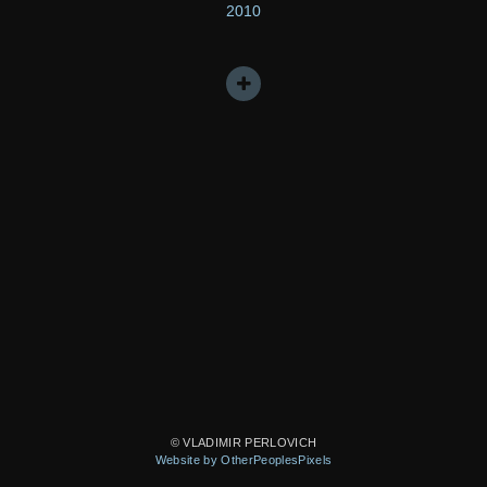
2010
© VLADIMIR PERLOVICH
Website by OtherPeoplesPixels