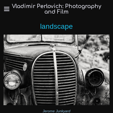
Vladimir Perlovich: Photography
and Film
landscape
Jerome Junkyard