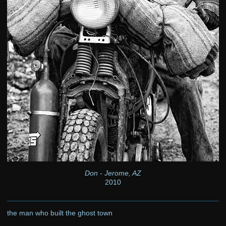
Don - Jerome, AZ
2010
the man who built the ghost town