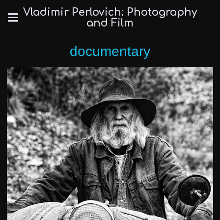
Vladimir Perlovich: Photography
and Film
documentary