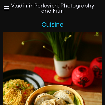
Vladimir Perlovich: Photography
and Film
Cuisine