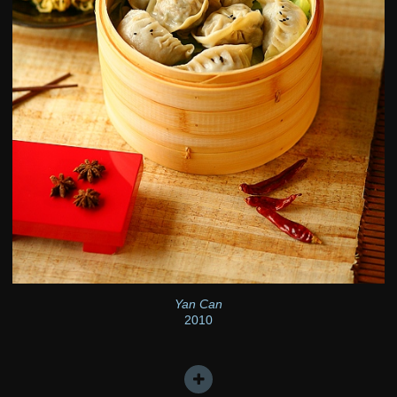
Yan Can
2010