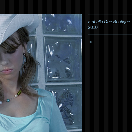
Isabella Dee Boutique
2010
<