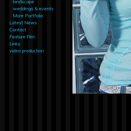
landscape
weddings & events
More Portfolio
Latest News
Contact
Feature Film
Links
video production