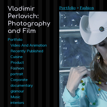
Portfolio
>
Fashion
Vladimir
Perlovich:
Photography
and Film
Portfolio
Video And Animation
Recently Published
Cuisine
Product
Fashion
portrait
Corporate
documentary
glamour
Music
interiors