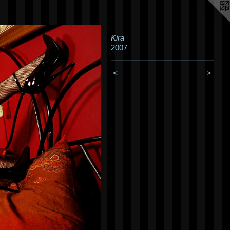
Kira
2007
<
>