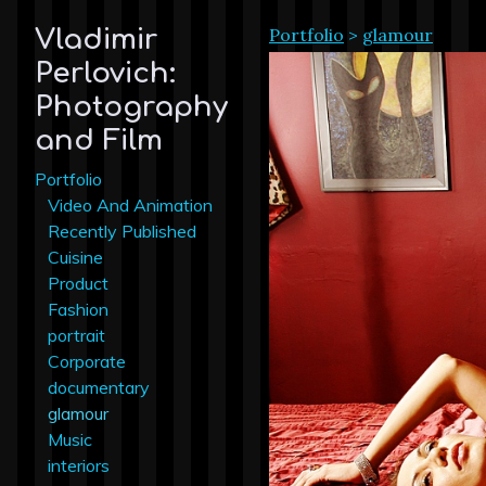
Portfolio
>
glamour
Vladimir
Perlovich:
Photography
and Film
Portfolio
Video And Animation
Recently Published
Cuisine
Product
Fashion
portrait
Corporate
documentary
glamour
Music
interiors