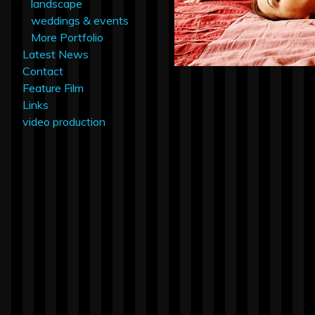
landscape
weddings & events
More Portfolio
Latest News
Contact
Feature Film
Links
video production