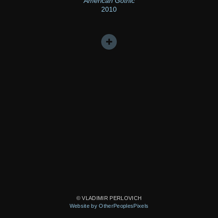
American Gothic
2010
© VLADIMIR PERLOVICH
Website by OtherPeoplesPixels