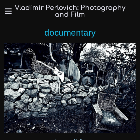
Vladimir Perlovich: Photography
and Film
documentary