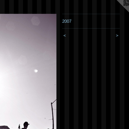
2007
<
>