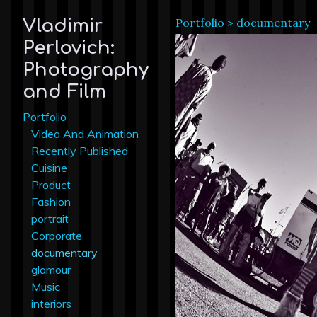
Portfolio
>
documentary
Vladimir
Perlovich:
Photography
and Film
Portfolio
Video And Animation
Recently Published
Cuisine
Product
Fashion
portrait
Corporate
documentary
glamour
Music
interiors