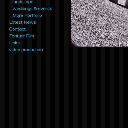
landscape
weddings & events
More Portfolio
Latest News
Contact
Feature Film
Links
video production