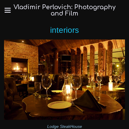
Vladimir Perlovich: Photography
and Film
interiors
Lodge SteakHouse