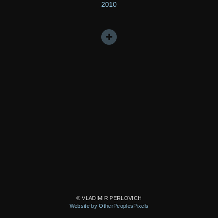
2010
© VLADIMIR PERLOVICH
Website by OtherPeoplesPixels