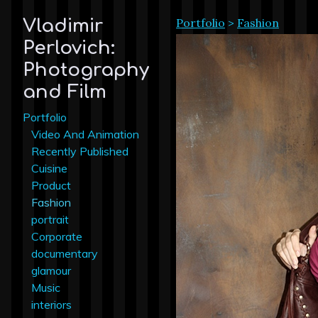
Portfolio
>
Fashion
Vladimir
Perlovich:
Photography
and Film
Portfolio
Video And Animation
Recently Published
Cuisine
Product
Fashion
portrait
Corporate
documentary
glamour
Music
interiors