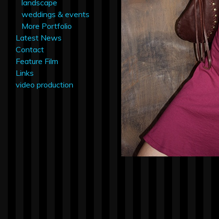
landscape
weddings & events
More Portfolio
Latest News
Contact
Feature Film
Links
video production