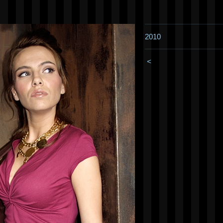
2010
<