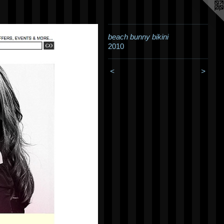
beach bunny bikini
2010
<
>