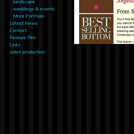
landscape
weddings & events
More Portfolio
Latest News
Contact
Feature Film
Links
video production