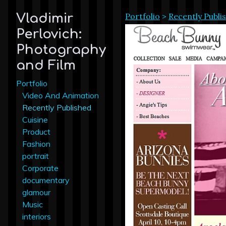
Portfolio
>
Recently Publi
Vladimir
Perlovich:
Photography
and Film
Portfolio
Video And Animation
Recently Published
Cuisine
Product
Fashion
portrait
Corporate
documentary
glamour
Music
interiors