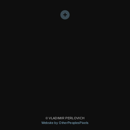
© VLADIMIR PERLOVICH
Website by OtherPeoplesPixels