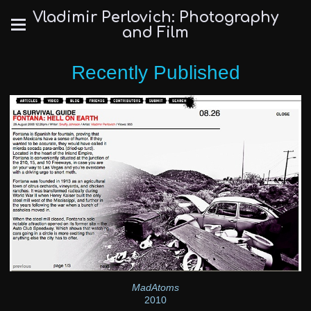
Vladimir Perlovich: Photography
and Film
Recently Published
MadAtoms
2010